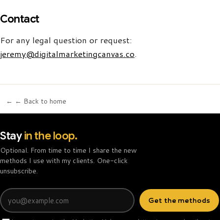
Contact
For any legal question or request:
jeremy@digitalmarketingcanvas.co
.
← ← Back to home
Stay
in the loop.
Optional. From time to time I share the new
methods I use with my clients. One-click
unsubscribe.
Email
Get the methods