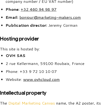
company number / EU VAT number)
Phone:
+32 460 94 98 97
Email:
bonjour@marketing-makers.com
Publication director:
Jeremy Corman
Hosting provider
This site is hosted by:
OVH SAS
2 rue Kellermann, 59100 Roubaix, France
Phone: +33 9 72 10 10 07
Website:
www.ovhcloud.com
Intellectual property
The
Digital Marketing Canvas
name, the A2 poster, its