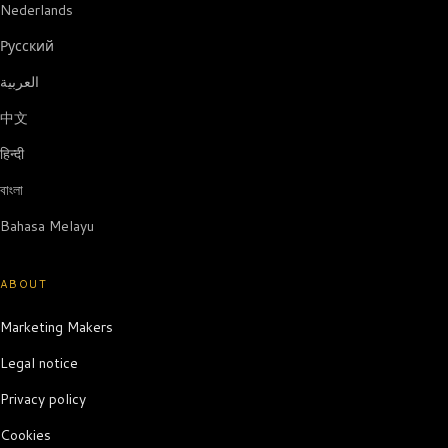
Nederlands
Русский
العربية
中文
हिन्दी
বাংলা
Bahasa Melayu
ABOUT
Marketing Makers
Legal notice
Privacy policy
Cookies