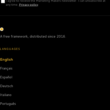
I agree to receive the Marketing Makers newsletter. I can unsubscribe at
any time.
Privacy policy
.
A free framework, distributed since 2016.
LANGUAGES
English
Français
Español
Deutsch
Italiano
Português