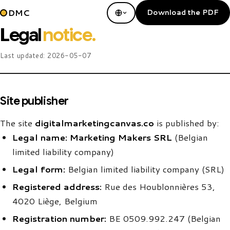
DMC
Download the PDF
Legal
notice.
Last updated:
2026-05-07
Site publisher
The site
digitalmarketingcanvas.co
is published by:
Legal name:
Marketing Makers SRL
(Belgian
limited liability company)
Legal form:
Belgian limited liability company (SRL)
Registered address:
Rue des Houblonnières 53,
4020 Liège, Belgium
Registration number:
BE 0509.992.247 (Belgian