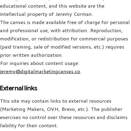
educational content, and this website are the
intellectual property of Jeremy Corman.
The canvas is made available free of charge for personal
and professional use, with attribution. Reproduction,
modification, or redistribution for commercial purposes
(paid training, sale of modified versions, etc.) requires
prior written authorization.
For inquiries about content usage:
jeremy@digitalmarketingcanvas.co
.
External links
This site may contain links to external resources
(Marketing Makers, OVH, Brevo, etc.). The publisher
exercises no control over these resources and disclaims
liability for their content.